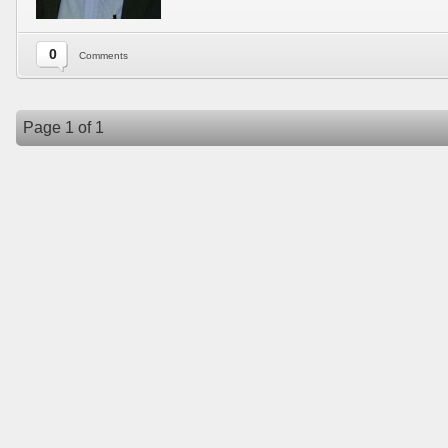
0
Comments
Page 1 of 1