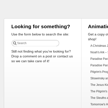
Looking for something?
Animati
Use the form below to search the site:
Get a copy of
shop!
A Christmas 
Still not finding what you're looking for?
Noah's Ark – 
Drop a comment on a post or contact us
Paradise Par
so we can take care of it!
Paradise Par
Pilgrim's Pr
Strawinsky a
The Jesus Ki
The Pilgrim's
The Sleuths 
Tomorrow's H