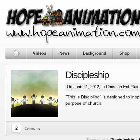
Videos
News
Background
Shop
Discipleship
On June 21, 2012, in
Christian Entertai
“This is Discipling” is designed to ins
purpose of church.
2
Comments
Tagged with:
Discipleship
•