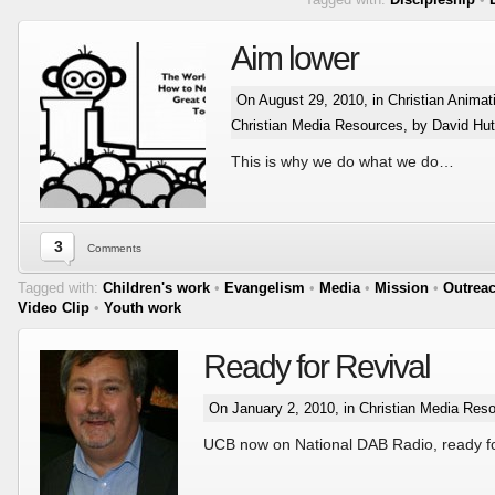
Aim lower
On August 29, 2010, in
Christian Animat
Christian Media Resources
, by David Hut
This is why we do what we do…
3
Comments
Tagged with:
Children's work
•
Evangelism
•
Media
•
Mission
•
Outrea
Video Clip
•
Youth work
Ready for Revival
On January 2, 2010, in
Christian Media Res
UCB now on National DAB Radio, ready fo