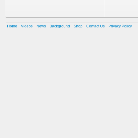
Home
Videos
News
Background
Shop
Contact Us
Privacy Policy