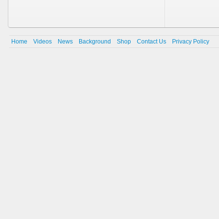
Home
Videos
News
Background
Shop
Contact Us
Privacy Policy