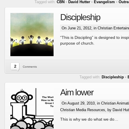
Tagged with:
CBN
•
David Hutter
•
Evangelism
•
Outre
Discipleship
On June 21, 2012, in
Christian Entertai
“This is Discipling” is designed to ins
purpose of church.
2
Comments
Tagged with:
Discipleship
•
Aim lower
On August 29, 2010, in
Christian Animat
Christian Media Resources
, by David Hut
This is why we do what we do…