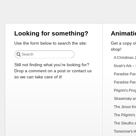
Looking for something?
Animati
Use the form below to search the site:
Get a copy of
shop!
A Christmas 
Still not finding what you're looking for?
Noah's Ark – 
Drop a comment on a post or contact us
Paradise Par
so we can take care of it!
Paradise Par
Pilgrim's Pr
Strawinsky a
The Jesus Ki
The Pilgrim's
The Sleuths 
Tomorrow's H