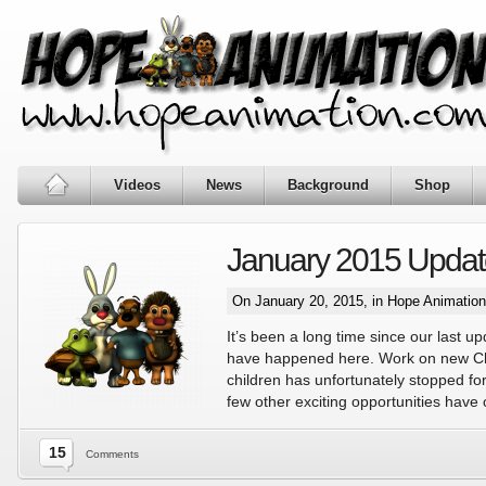
Videos
News
Background
Shop
January 2015 Updat
On January 20, 2015, in
Hope Animatio
It’s been a long time since our last up
have happened here. Work on new Chr
children has unfortunately stopped for a
few other exciting opportunities have
15
Comments