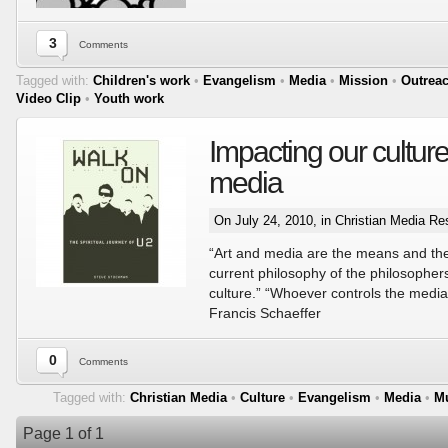
3
Comments
Tagged with:
Children's work
•
Evangelism
•
Media
•
Mission
•
Outrea
Video Clip
•
Youth work
Impacting our culture
media
On July 24, 2010, in
Christian Media Re
“Art and media are the means and the
current philosophy of the philosopher
culture.” “Whoever controls the media 
Francis Schaeffer
0
Comments
Tagged with:
Christian Media
•
Culture
•
Evangelism
•
Media
•
M
Page 1 of 1