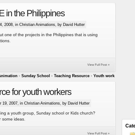
in the Philippines
, 2008, in
Christian Animations
, by David Hutter
 one of the projects in the Philippines that is using
tions.
View Full Post »
Animation
•
Sunday School
•
Teaching Resource
•
Youth work
ce for youth workers
 19, 2007, in
Christian Animations
, by David Hutter
ing a youth group, Sunday school or Kids church?
or some ideas.
Cat
View Full Post »