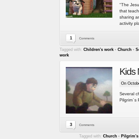
“The Jesus
that teach
sharing an
activity 
1
Comments
Tagged with:
Children's work
•
Church
•
S
work
Kids 
On Octobe
Several ch
Pilgrim`s
3
Comments
Tagged with:
Church
•
Pilgrim's