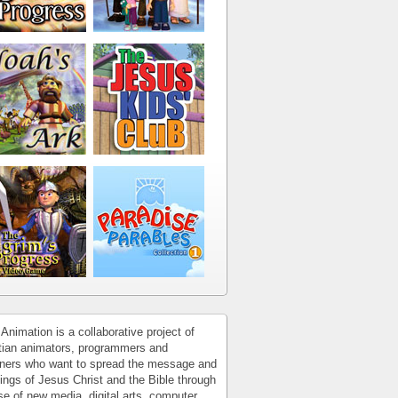
Animation is a collaborative project of
tian animators, programmers and
ners who want to spread the message and
ings of Jesus Christ and the Bible through
se of new media, digital arts, computer