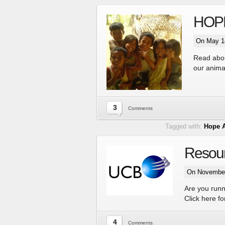
HOPE 
On May 14
Read about
our anima
3
Comments
Tagged with:
Hope 
Resour
On November
Are you runn
Click here f
4
Comments