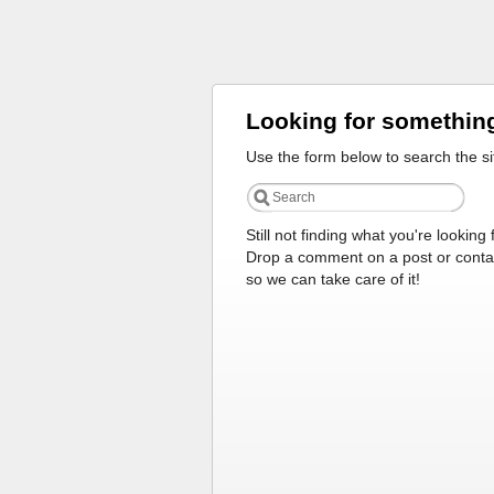
Looking for somethin
Use the form below to search the si
Still not finding what you're looking 
Drop a comment on a post or conta
so we can take care of it!