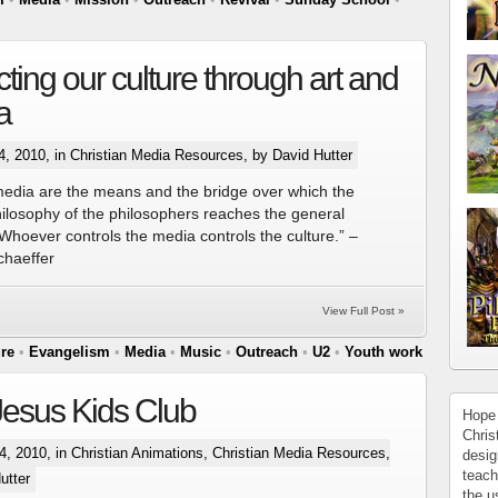
ting our culture through art and
a
4, 2010, in
Christian Media Resources
, by David Hutter
media are the means and the bridge over which the
hilosophy of the philosophers reaches the general
“Whoever controls the media controls the culture.” –
chaeffer
View Full Post »
ure
•
Evangelism
•
Media
•
Music
•
Outreach
•
U2
•
Youth work
esus Kids Club
Hope 
Chris
, 2010, in
Christian Animations
,
Christian Media Resources
,
desig
teach
utter
the u