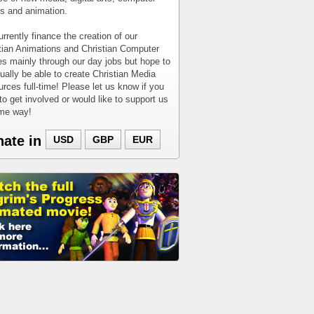
 and animation.
rrently finance the creation of our
tian Animations and Christian Computer
 mainly through our day jobs but hope to
ually be able to create Christian Media
rces full-time! Please let us know if you
to get involved or would like to support us
ome way!
nate in
USD
GBP
EUR