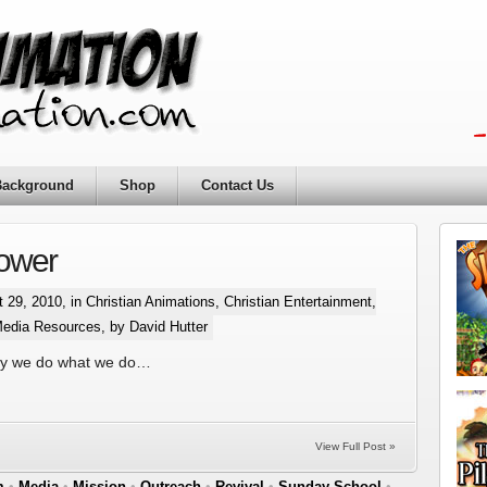
Background
Shop
Contact Us
lower
 29, 2010, in
Christian Animations
,
Christian Entertainment
,
Media Resources
, by David Hutter
hy we do what we do…
View Full Post »
m
•
Media
•
Mission
•
Outreach
•
Revival
•
Sunday School
•