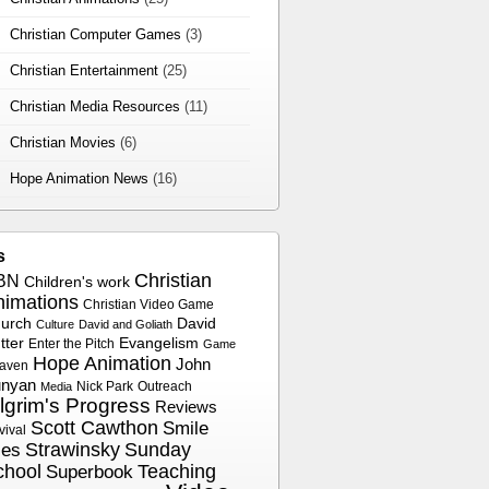
Christian Computer Games
(3)
Christian Entertainment
(25)
Christian Media Resources
(11)
Christian Movies
(6)
Hope Animation News
(16)
s
Christian
BN
Children's work
nimations
Christian Video Game
urch
David
Culture
David and Goliath
tter
Evangelism
Enter the Pitch
Game
Hope Animation
John
aven
nyan
Nick Park
Outreach
Media
ilgrim's Progress
Reviews
Scott Cawthon
Smile
vival
Strawinsky
Sunday
les
chool
Superbook
Teaching