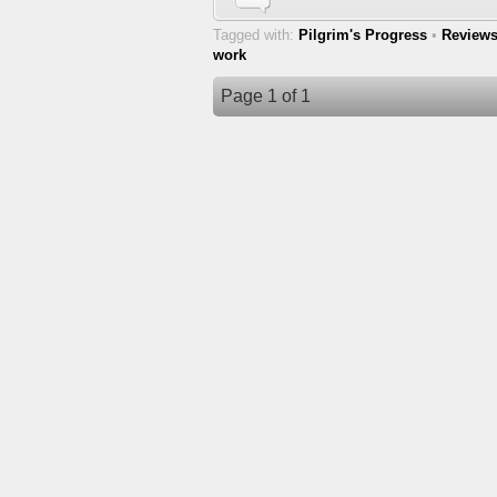
Tagged with:
Pilgrim's Progress
•
Review
work
Page 1 of 1