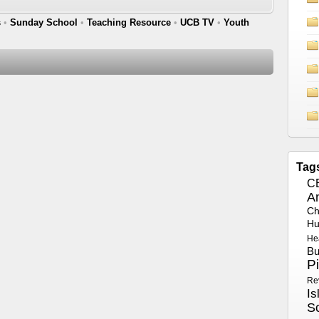
s
•
Sunday School
•
Teaching Resource
•
UCB TV
•
Youth
Tag
C
A
Ch
Hu
He
Bu
P
Re
Is
S