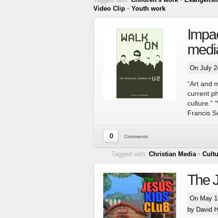
Video Clip
•
Youth work
Impac
medi
On July 2
“Art and 
current p
culture.” 
Francis S
0
Comments
Tagged with:
Christian Media
•
Cult
The J
On May 14
by David H