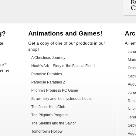
R
C
g?
Animations and Games!
Arc
te:
Get a copy of one of our products in our
All en
shop!
Janu
A Christmas Journey
Marc
for?
Noah's Ark – Story of the Biblical Flood
Octo
ct us
Paradise Parables
Sept
Paradise Parables 2
Augu
Pilgrim's Progress PC Game
June
Strawinsky and the mysterious house
Dec
The Jesus Kids Club
Nov
The Pilgrim's Progress
Janu
The Sleuths and the Savior
Sept
Tomorrow's Hollow
Augu