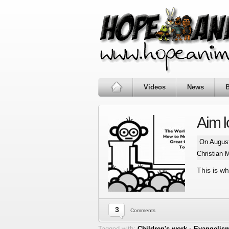
Videos
News
Aim 
On August
Christian 
This is w
3
Comments
Tagged with:
Children's work
•
Evangelis