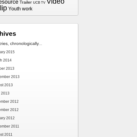
Video
esource
Trailer
UCB TV
lip
Youth work
hives
tries, chronologically...
ary 2015
h 2014
ber 2013
ember 2013
st 2013
 2013
ember 2012
ember 2012
ary 2012
ember 2011
st 2011