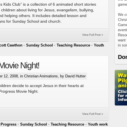
 Kids Club” is a collection of 6 animated short stories
games
 children about living for Jesus, evangelism, bullying,
We cu
d helping others. It includes detailed lesson and
Chris
plans for Sunday School and church.
Games
event
Resou
View Full Post »
want 
in s
cott Cawthon
•
Sunday School
•
Teaching Resource
•
Youth
Do
Movie Night!
r 12, 2008, in
Christian Animations
, by David Hutter
ildren decide to accept Jesus in their hearts at
 Progress Movie Night.
View Full Post »
 Progress
•
Sunday School
•
Teaching Resource
•
Youth work