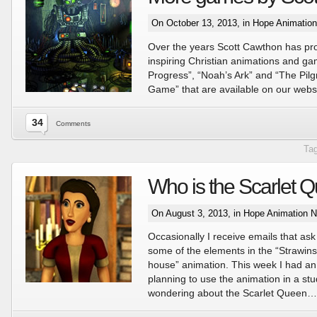
On October 13, 2013, in
Hope Animatio
Over the years Scott Cawthon has p
inspiring Christian animations and ga
Progress”, “Noah’s Ark” and “The Pilg
Game” that are available on our websi
34
Comments
Ta
Who is the Scarlet 
On August 3, 2013, in
Hope Animation 
Occasionally I receive emails that ask 
some of the elements in the “Strawin
house” animation. This week I had an
planning to use the animation in a s
wondering about the Scarlet Queen…