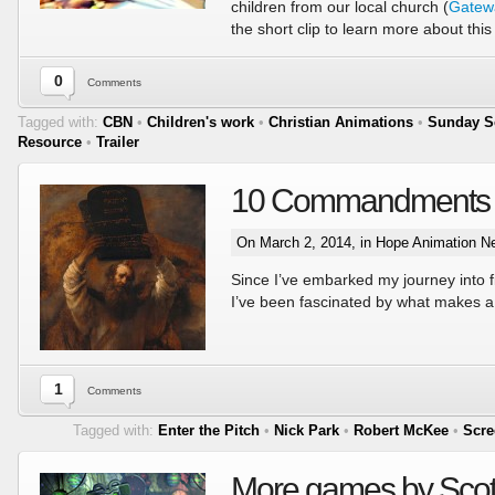
children from our local church (
Gatew
the short clip to learn more about this
0
Comments
Tagged with:
CBN
•
Children's work
•
Christian Animations
•
Sunday S
Resource
•
Trailer
10 Commandments of 
On March 2, 2014, in
Hope Animation N
Since I’ve embarked my journey into 
I’ve been fascinated by what makes a
1
Comments
Tagged with:
Enter the Pitch
•
Nick Park
•
Robert McKee
•
Scre
More games by Scot