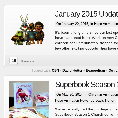
January 2015 Updat
On January 20, 2015, in
Hope Animatio
It’s been a long time since our last up
have happened here. Work on new Chr
children has unfortunately stopped for a
few other exciting opportunities have
15
Comments
Tagged with:
CBN
•
David Hutter
•
Evangelism
•
Outre
Superbook Season 
On May 20, 2014, in
Christian Animatio
Hope Animation News
, by David Hutter
We’ve recently had the privilege to he
Superbook Season 1 Church edition f