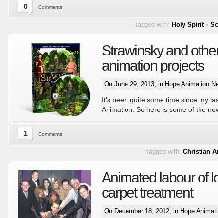
0
Comments
Tagged with:
Holy Spirit
•
Sc
Strawinsky and other
animation projects
On June 29, 2013, in
Hope Animation N
It’s been quite some time since my l
Animation. So here is some of the n
1
Comments
Tagged with:
Christian 
Animated labour of l
carpet treatment
On December 18, 2012, in
Hope Animat