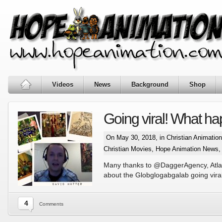
Videos
News
Background
Shop
Going viral! What 
On May 30, 2018, in
Christian Animatio
Christian Movies
,
Hope Animation News
,
Many thanks to @DaggerAgency, Atlant
about the Globglogabgalab going viral
4
Comments