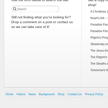
Use the form below to search the site:
Get a copy of
shop!
A Christmas 
Still not finding what you're looking for?
Noah's Ark – 
Drop a comment on a post or contact us
Paradise Par
so we can take care of it!
Paradise Par
Pilgrim's Pr
Strawinsky a
The Jesus Ki
The Pilgrim's
The Sleuths 
Tomorrow's H
Home
Videos
News
Background
Shop
Contact Us
Privacy Policy