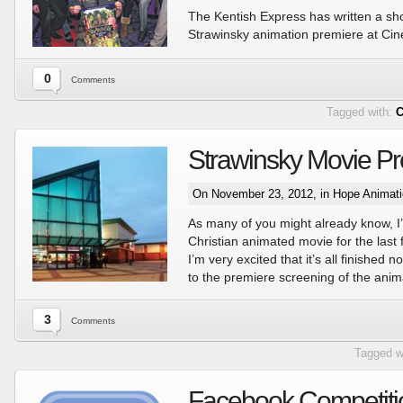
The Kentish Express has written a shor
Strawinsky animation premiere at Cin
0
Comments
Tagged with:
C
Strawinsky Movie Pr
On November 23, 2012, in
Hope Animat
As many of you might already know, I
Christian animated movie for the last
I’m very excited that it’s all finished
to the premiere screening of the anim
3
Comments
Tagged w
Facebook Competiti