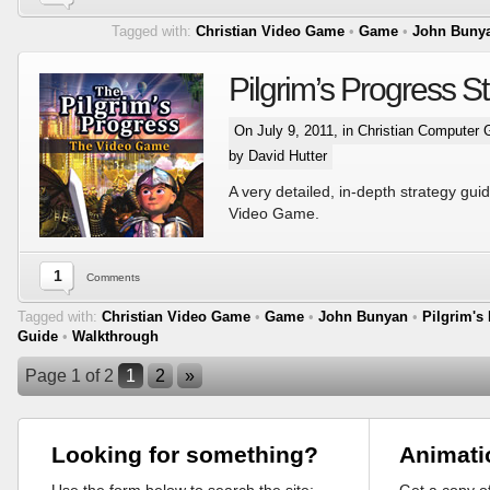
Tagged with:
Christian Video Game
•
Game
•
John Buny
Pilgrim’s Progress S
On July 9, 2011, in
Christian Computer
by David Hutter
A very detailed, in-depth strategy guid
Video Game.
1
Comments
Tagged with:
Christian Video Game
•
Game
•
John Bunyan
•
Pilgrim's
Guide
•
Walkthrough
Page 1 of 2
1
2
»
Looking for something?
Animati