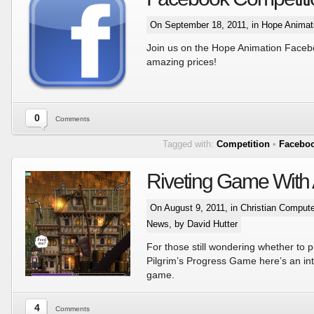
On September 18, 2011, in
Hope Animat
Join us on the Hope Animation Face
amazing prices!
0
Comments
Tagged with:
Competition
•
Facebo
Riveting Game With
On August 9, 2011, in
Christian Comput
News
, by David Hutter
For those still wondering whether to 
Pilgrim’s Progress Game here’s an int
game.
4
Comments