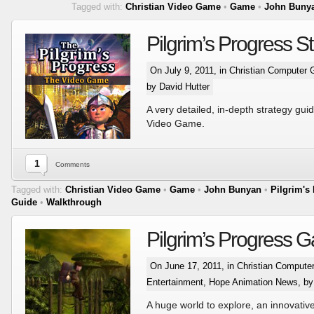
Tagged with:
Christian Video Game
•
Game
•
John Buny
Pilgrim’s Progress S
On July 9, 2011, in
Christian Computer
by David Hutter
A very detailed, in-depth strategy guid
Video Game.
1
Comments
Tagged with:
Christian Video Game
•
Game
•
John Bunyan
•
Pilgrim's
Guide
•
Walkthrough
Pilgrim’s Progress G
On June 17, 2011, in
Christian Comput
Entertainment
,
Hope Animation News
, b
A huge world to explore, an innovativ