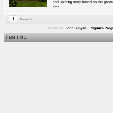
and uplifting story based on the greate
time!
1
Comments
Tagged with:
John Bunyan
•
Pilgrim's Prog
Page 1 of 1