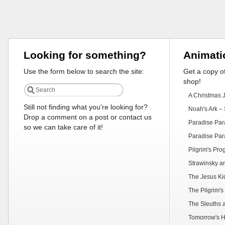
Looking for something?
Animati
Use the form below to search the site:
Get a copy of
shop!
A Christmas 
Still not finding what you're looking for?
Noah's Ark – 
Drop a comment on a post or contact us
Paradise Par
so we can take care of it!
Paradise Par
Pilgrim's Pr
Strawinsky a
The Jesus Ki
The Pilgrim's
The Sleuths 
Tomorrow's H