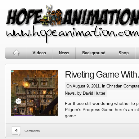
Videos
News
Background
Shop
Riveting Game With
On August 9, 2011, in
Christian Comput
News
, by David Hutter
For those still wondering whether to 
Pilgrim’s Progress Game here’s an int
game.
4
Comments