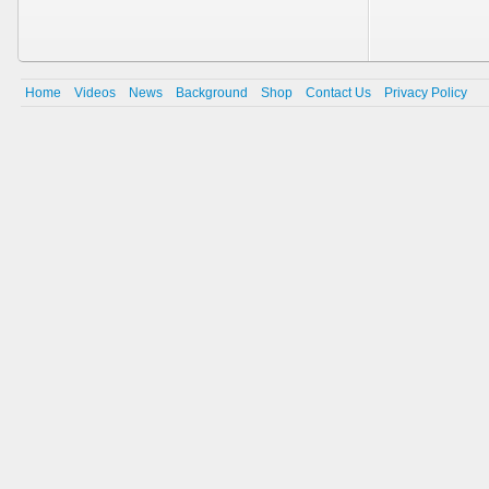
Home
Videos
News
Background
Shop
Contact Us
Privacy Policy