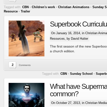
Tagged with:
CBN
•
Children's work
•
Christian Animations
•
Sunday S
Resource
•
Trailer
Superbook Curricul
On January 16, 2014, in
Christian Anima
Resources
, by David Hutter
The first season of the new Superbook
a church edition.
2
Comments
Tagged with:
CBN
•
Sunday School
•
Superb
What have Superman
common?
On October 27, 2013, in
Christian Medi