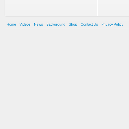
Home
Videos
News
Background
Shop
Contact Us
Privacy Policy