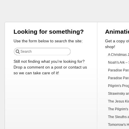
Looking for something?
Animati
Use the form below to search the site:
Get a copy of
shop!
A Christmas 
Still not finding what you're looking for?
Noah's Ark – 
Drop a comment on a post or contact us
Paradise Par
so we can take care of it!
Paradise Par
Pilgrim's Pr
Strawinsky a
The Jesus Ki
The Pilgrim's
The Sleuths 
Tomorrow's H