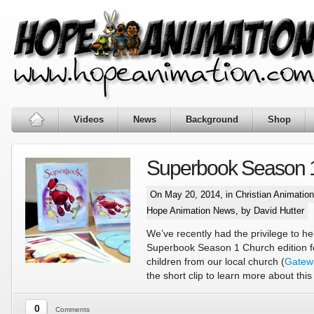
Videos
News
Background
Shop
Superbook Season 
On May 20, 2014, in
Christian Animatio
Hope Animation News
, by David Hutter
We’ve recently had the privilege to he
Superbook Season 1 Church edition f
children from our local church (
Gatew
the short clip to learn more about this
0
Comments