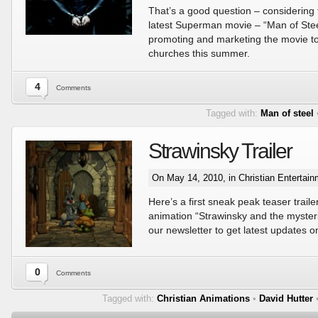
That’s a good question – considering 
latest Superman movie – “Man of Stee
promoting and marketing the movie to
churches this summer.
4
Comments
Tagged with:
Man of steel
Strawinsky Trailer
On May 14, 2010, in
Christian Entertai
Here’s a first sneak peak teaser trail
animation “Strawinsky and the myster
our newsletter to get latest updates o
0
Comments
Tagged with:
Christian Animations
•
David Hutter