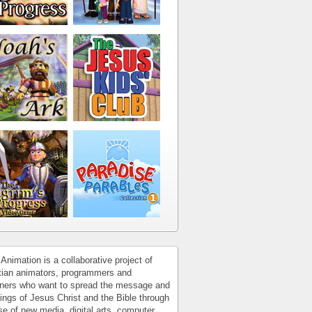
Animation is a collaborative project of
tian animators, programmers and
ners who want to spread the message and
ings of Jesus Christ and the Bible through
se of new media, digital arts, computer