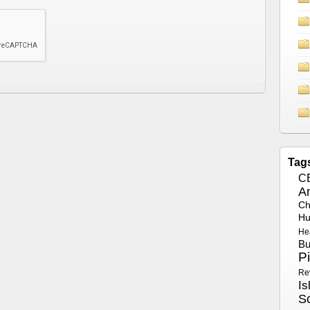
Tag
C
A
Ch
Hu
He
Bu
P
Re
Is
S