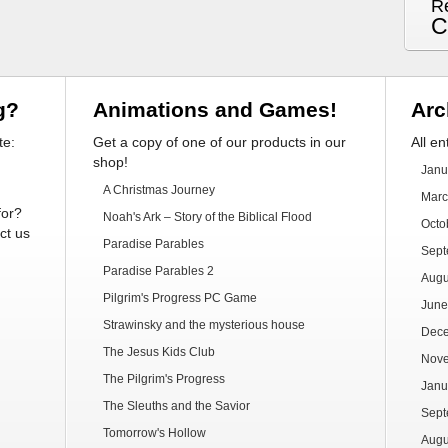
R
C
g?
Animations and Games!
Arc
te:
Get a copy of one of our products in our
All en
shop!
Janu
A Christmas Journey
Marc
for?
Noah's Ark – Story of the Biblical Flood
Octo
ct us
Paradise Parables
Sept
Paradise Parables 2
Augu
Pilgrim's Progress PC Game
June
Strawinsky and the mysterious house
Dec
The Jesus Kids Club
Nov
The Pilgrim's Progress
Janu
The Sleuths and the Savior
Sept
Tomorrow's Hollow
Augu