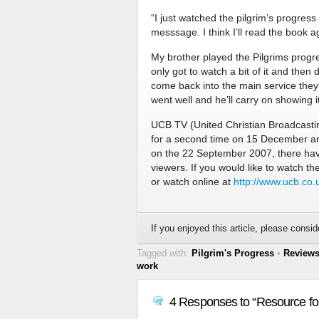
“I just watched the pilgrim’s progress
messsage. I think I’ll read the book a
My brother played the Pilgrims progr
only got to watch a bit of it and the
come back into the main service they 
went well and he’ll carry on showing i
UCB TV (United Christian Broadcasting
for a second time on 15 December an
on the 22 September 2007, there hav
viewers. If you would like to watch t
or watch online at
http://www.ucb.co.
If you enjoyed this article, please conside
Tagged with:
Pilgrim's Progress
•
Review
work
4 Responses to “Resource fo