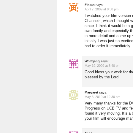
Fintan
says:
April 7, 2009 at 8:58 pm
I watched your film version 
Channels, which I thought w
since. I think it would be a
own family and especially th
in more detail and come up 
initially I was just so excit
had to order it immediately
Wolfgang
says:
May 19, 2009 at 6:40 pm
Good bless your work for t
blessed by the Lord.
Margaret
says:
May 3, 2010 at 12:30 am
Very many thanks for the D
Progress on UCB TV and feel 
found it very moving. It’s a
your film will encourage man