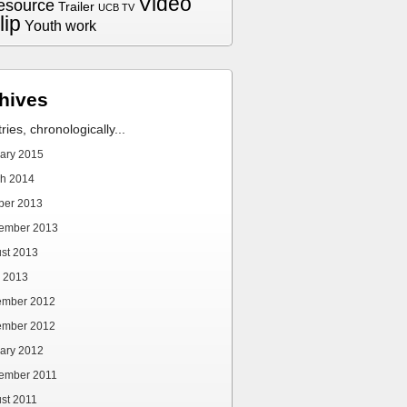
Video
esource
Trailer
UCB TV
lip
Youth work
hives
tries, chronologically...
ary 2015
h 2014
ber 2013
ember 2013
st 2013
 2013
ember 2012
ember 2012
ary 2012
ember 2011
st 2011