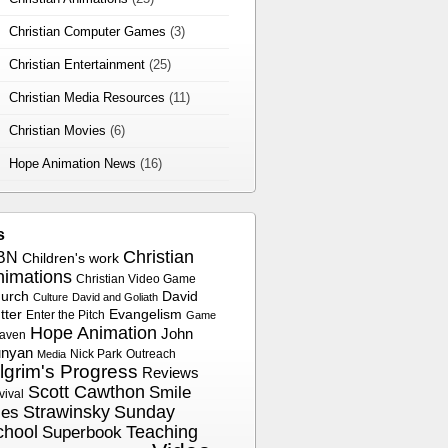
Christian Computer Games
(3)
Christian Entertainment
(25)
Christian Media Resources
(11)
Christian Movies
(6)
Hope Animation News
(16)
s
Christian
BN
Children's work
nimations
Christian Video Game
urch
David
Culture
David and Goliath
tter
Evangelism
Enter the Pitch
Game
Hope Animation
John
aven
nyan
Nick Park
Outreach
Media
ilgrim's Progress
Reviews
Scott Cawthon
Smile
vival
Strawinsky
Sunday
les
chool
Superbook
Teaching