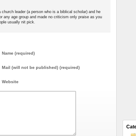
church leader (a person who is a biblical scholar) and he
for any age group and made no criticism only praise as you
le usually nit pick.
Name (required)
Mail (will not be published) (required)
Website
Cat