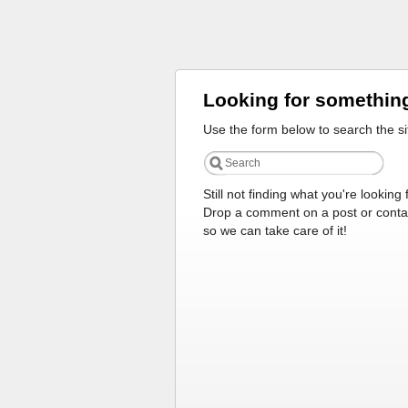
Looking for somethin
Use the form below to search the si
Still not finding what you're looking 
Drop a comment on a post or conta
so we can take care of it!