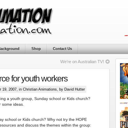
Background
Shop
Contact Us
We’re on Australian TV!
ce for youth workers
 19, 2007, in
Christian Animations
, by David Hutter
ing a youth group, Sunday school or Kids church?
or some ideas.
ay school or Kids church? Why not try the HOPE
resources and discuss the themes within the group: