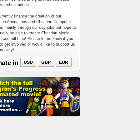
 and animation.
rrently finance the creation of our
tian Animations and Christian Computer
 mainly through our day jobs but hope to
ually be able to create Christian Media
rces full-time! Please let us know if you
to get involved or would like to support us
ome way!
nate in
USD
GBP
EUR