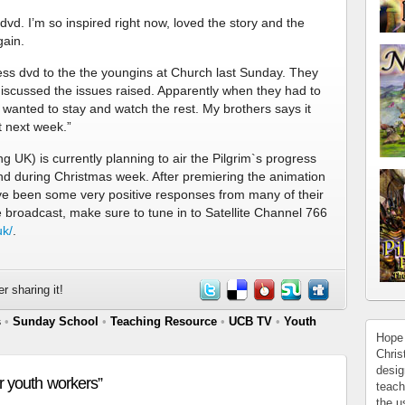
 dvd. I’m so inspired right now, loved the story and the
gain.
ess dvd to the the youngins at Church last Sunday. They
n discussed the issues raised. Apparently when they had to
wanted to stay and watch the rest. My brothers says it
t next week.”
 UK) is currently planning to air the Pilgrim`s progress
d during Christmas week. After premiering the animation
e been some very positive responses from many of their
he broadcast, make sure to tune in to Satellite Channel 766
uk/
.
r sharing it!
s
•
Sunday School
•
Teaching Resource
•
UCB TV
•
Youth
Hope 
Chris
desig
r youth workers”
teach
the u