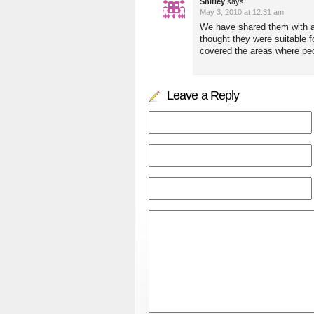
Shirley
says:
May 3, 2010 at 12:31 am
We have shared them with a 
thought they were suitable 
covered the areas where peop
Leave a Reply