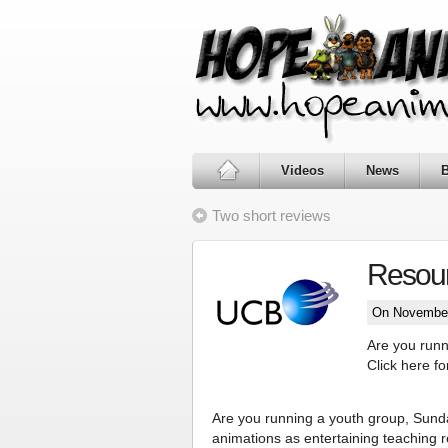
Videos
News
Two short reviews
Resour
On November
Are you runn
Click here f
Are you running a youth group, Sund
animations as entertaining teaching 