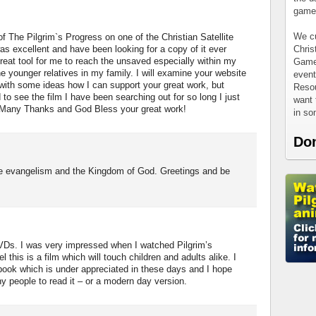
games
We cu
of The Pilgrim`s Progress on one of the Christian Satellite
Chris
as excellent and have been looking for a copy of it ever
 great tool for me to reach the unsaved especially within my
Games
e younger relatives in my family. I will examine your website
event
with some ideas how I can support your great work, but
Resou
ed to see the film I have been searching out for so long I just
want 
. Many Thanks and God Bless your great work!
in s
Do
he evangelism and the Kingdom of God. Greetings and be
VDs. I was very impressed when I watched Pilgrim’s
this is a film which will touch children and adults alike. I
 book which is under appreciated in these days and I hope
y people to read it – or a modern day version.