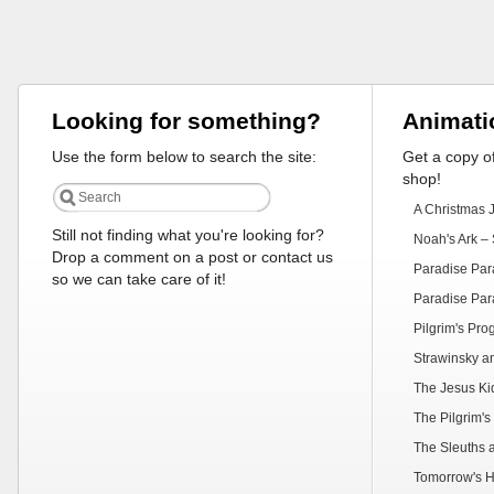
Looking for something?
Animati
Use the form below to search the site:
Get a copy of
shop!
A Christmas 
Still not finding what you're looking for?
Noah's Ark – 
Drop a comment on a post or contact us
Paradise Par
so we can take care of it!
Paradise Par
Pilgrim's Pr
Strawinsky a
The Jesus Ki
The Pilgrim's
The Sleuths 
Tomorrow's H