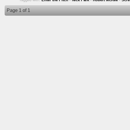
Page 1 of 1