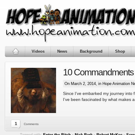
Videos
News
Background
Shop
10 Commandments of 
On March 2, 2014, in
Hope Animation N
Since I’ve embarked my journey into 
I’ve been fascinated by what makes a
1
Comments
Tagged with:
Enter the Pitch
•
Nick Park
•
Robert McKee
•
Scre