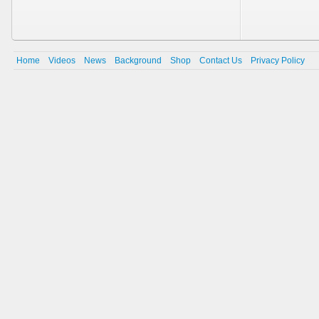
Home
Videos
News
Background
Shop
Contact Us
Privacy Policy