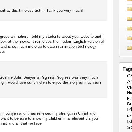
rtray this timeless truth. Thank you very much!
ogress animation. I told my students about your website and I
look at the movie. It reinforces the modern English version of
, and is so much more up-to-date in animation technology
ve.
Tag
C
fordshire John Bunyan’s Pilgrims Progress was very much
A
ing. i would love our children to enjoy the story as much as i
Ch
Hu
He
Bu
P
john bunyan and it has renewed my strength in Christ and
Re
want to be able to show my children in a relevant via your
Is
rist and all that we face.
S