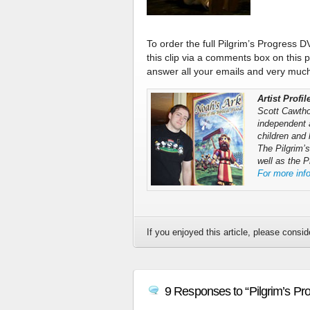
To order the full Pilgrim’s Progress D
this clip via a comments box on this 
answer all your emails and very much 
Artist Profi
Scott Cawthon
independent 
children and 
The Pilgrim’
well as the 
For more inf
If you enjoyed this article, please conside
9 Responses to “Pilgrim’s Pr