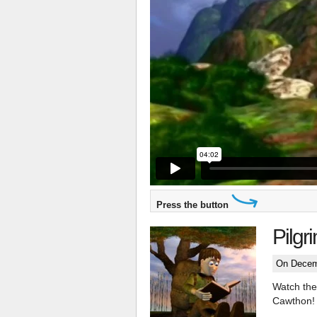
Press the button
Pilgr
On Decem
Watch the 
Cawthon!