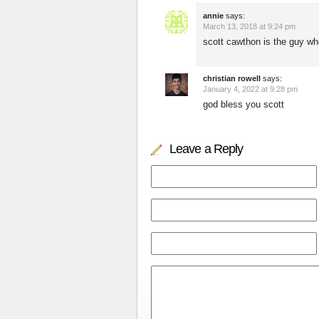
annie
says:
March 13, 2018 at 9:24 pm
scott cawthon is the guy who
christian rowell
says:
January 4, 2022 at 9:28 pm
god bless you scott
Leave a Reply