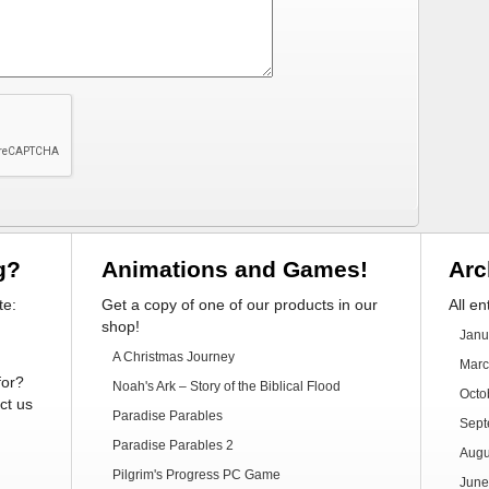
g?
Animations and Games!
Arc
te:
Get a copy of one of our products in our
All en
shop!
Janu
A Christmas Journey
Marc
for?
Noah's Ark – Story of the Biblical Flood
Octo
ct us
Paradise Parables
Sept
Paradise Parables 2
Augu
Pilgrim's Progress PC Game
June