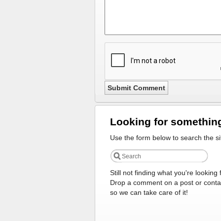
Looking for somethin
Use the form below to search the si
Still not finding what you're looking 
Drop a comment on a post or conta
so we can take care of it!