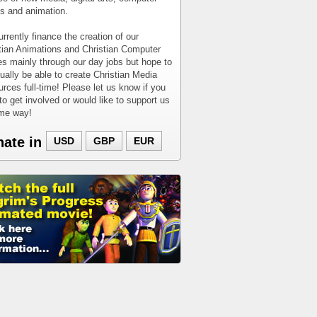
 and animation.
rrently finance the creation of our
tian Animations and Christian Computer
 mainly through our day jobs but hope to
ually be able to create Christian Media
rces full-time! Please let us know if you
to get involved or would like to support us
ome way!
nate in
USD
GBP
EUR