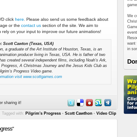
games
We cu
VD click
here
. Please also send us some feedback about
Chris
page or the
contact us
section of the site. We aim to
Games
rely on your input to improve our future animations!
event
Resou
want 
le: Scott Cawton (Texas, USA)
in s
, a graduate of the Art Institute of Houston, Texas, is an
animation producer living in Texas, USA. He is father of two
has created several independent films, including Noah’s Ark,
Do
s Progress, A Christmas Journey and the Jesus Kids Club as
Pilgrim’s Progress Video game.
ormation visit www.scottgames.com
r sharing it!
Tagged with:
Pilgrim's Progress
•
Scott Cawthon
•
Video Clip
ogress”