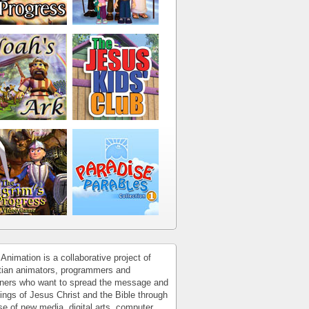
Animation is a collaborative project of
tian animators, programmers and
ners who want to spread the message and
ings of Jesus Christ and the Bible through
se of new media, digital arts, computer