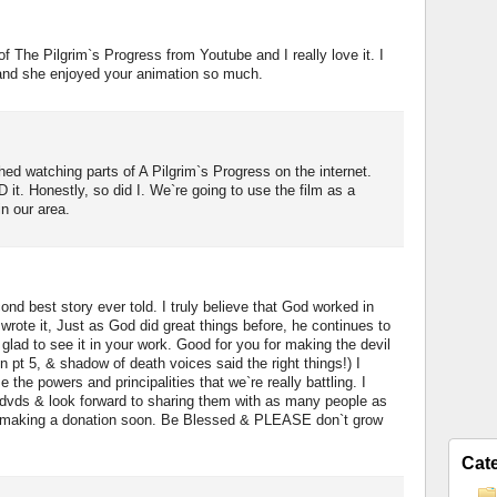
f The Pilgrim`s Progress from Youtube and I really love it. I
 and she enjoyed your animation so much.
hed watching parts of A Pilgrim`s Progress on the internet.
it. Honestly, so did I. We`re going to use the film as a
in our area.
ond best story ever told. I truly believe that God worked in
rote it, Just as God did great things before, he continues to
glad to see it in your work. Good for you for making the devil
n pt 5, & shadow of death voices said the right things!) I
e the powers and principalities that we`re really battling. I
 dvds & look forward to sharing them with as many people as
 to making a donation soon. Be Blessed & PLEASE don`t grow
Cat