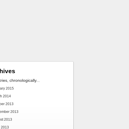
hives
tries, chronologically...
ary 2015
h 2014
ber 2013
ember 2013
st 2013
 2013