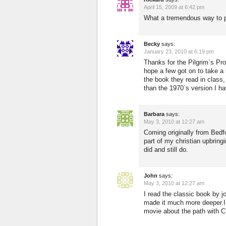
April 15, 2009 at 6:42 pm
What a tremendous way to po
Becky
says:
January 23, 2010 at 6:19 pm
Thanks for the Pilgrim`s Pr
hope a few got on to take a 
the book they read in class
than the 1970`s version I ha
Barbara
says:
May 3, 2010 at 12:27 am
Coming originally from Bed
part of my christian upbring
did and still do.
John
says:
May 3, 2010 at 12:27 am
I read the classic book by 
made it much more deeper.I 
movie about the path with Ch