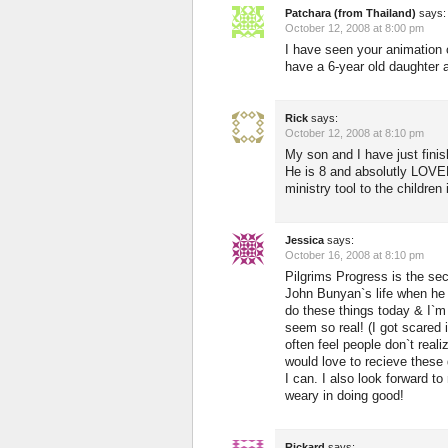
Patchara (from Thailand)
says:
October 12, 2008 at 8:00 pm
I have seen your animation o
have a 6-year old daughter
Rick
says:
October 12, 2008 at 8:10 pm
My son and I have just finis
He is 8 and absolutly LOVED 
ministry tool to the children 
Jessica
says:
October 16, 2008 at 8:10 pm
Pilgrims Progress is the sec
John Bunyan`s life when he w
do these things today & I`m 
seem so real! (I got scared i
often feel people don`t realiz
would love to recieve these
I can. I also look forward
weary in doing good!
Rickard
says: