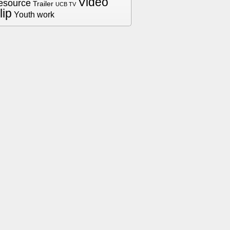
Video
esource
Trailer
UCB TV
lip
Youth work