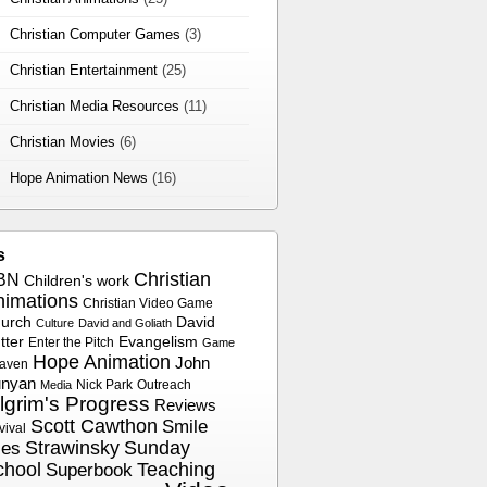
Christian Computer Games
(3)
Christian Entertainment
(25)
Christian Media Resources
(11)
Christian Movies
(6)
Hope Animation News
(16)
s
Christian
BN
Children's work
nimations
Christian Video Game
urch
David
Culture
David and Goliath
tter
Evangelism
Enter the Pitch
Game
Hope Animation
John
aven
nyan
Nick Park
Outreach
Media
ilgrim's Progress
Reviews
Scott Cawthon
Smile
vival
Strawinsky
Sunday
les
chool
Superbook
Teaching