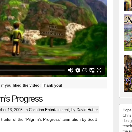
if you liked the video! Thank you!
im’s Progress
ber 13, 2005, in
Christian Entertainment
, by David Hutter
Hope 
Chris
trailer of the “Pilgrim’s Progress” animation by Scott
desig
teach
the u