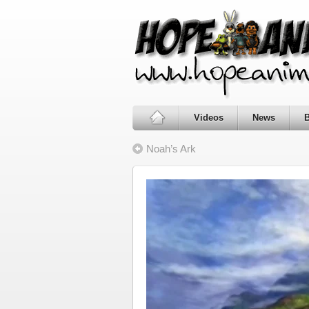
Videos
News
Noah’s Ark