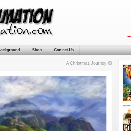
Background
Shop
Contact Us
A Christmas Journey