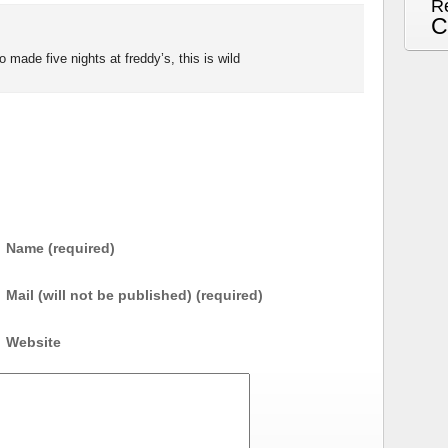
R
C
 made five nights at freddy’s, this is wild
Name (required)
Mail (will not be published) (required)
Website