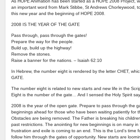
As HOPE Animation has been started as a HOPE 2008 Project, we 
an important word from Mark Stibbe, St Andrews Chorleywood, to 
this new year and the beginning of HOPE 2008.
2008 IS THE YEAR OF THE GATE
Pass through, pass through the gates!
Prepare the way for the people.
Build up, build up the highway!
Remove the stones.
Raise a banner for the nations. – Isaiah 62:10
In Hebrew, the number eight is rendered by the letter CHET, which
GATE.
The number eight is related to new starts and new life in the Scri
Eight is the number of the gate… And I sensed the Holy Spirit say
2008 is the year of the open gate. Prepare to pass through the 
beginnings ahead for those who have been waiting patiently for 
Obstacles are being removed. The Father is breaking his children 
past restrictions. The anointing for new beginnings is on many in 
frustration and exile is coming to an end. This is the Lord’s time f
follow him through the gates of opportunity. New starts are loomi