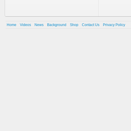
Home
Videos
News
Background
Shop
Contact Us
Privacy Policy