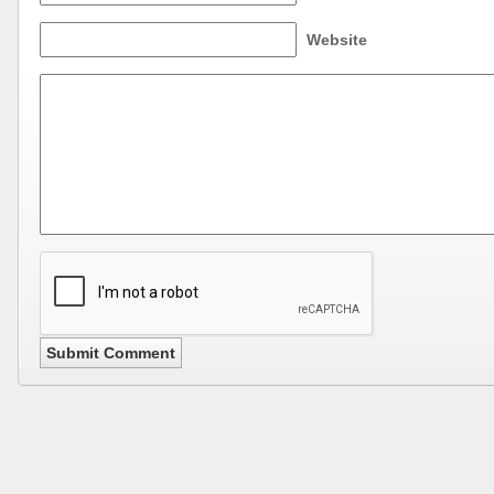
Website