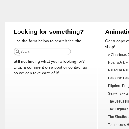
Looking for something?
Animati
Use the form below to search the site:
Get a copy of
shop!
A Christmas 
Still not finding what you're looking for?
Noah's Ark – 
Drop a comment on a post or contact us
Paradise Par
so we can take care of it!
Paradise Par
Pilgrim's Pr
Strawinsky a
The Jesus Ki
The Pilgrim's
The Sleuths 
Tomorrow's H