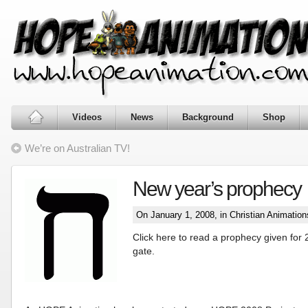
Videos
News
Background
Shop
We’re on Australian TV!
New year’s prophecy
On January 1, 2008, in
Christian Animation
Click here to read a prophecy given for 
gate.