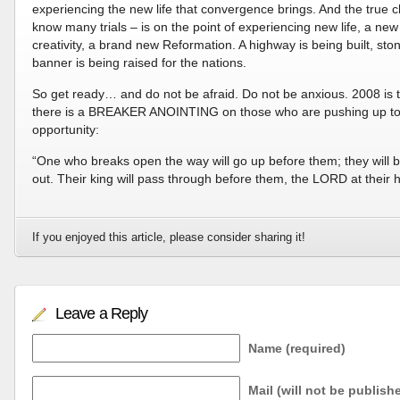
experiencing the new life that convergence brings. And the true c
know many trials – is on the point of experiencing new life, a new 
creativity, a brand new Reformation. A highway is being built, s
banner is being raised for the nations.
So get ready… and do not be afraid. Do not be anxious. 2008 is 
there is a BREAKER ANOINTING on those who are pushing up to t
opportunity:
“One who breaks open the way will go up before them; they will 
out. Their king will pass through before them, the LORD at their
If you enjoyed this article, please consider sharing it!
Leave a Reply
Name (required)
Mail (will not be publish