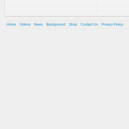
Home
Videos
News
Background
Shop
Contact Us
Privacy Policy