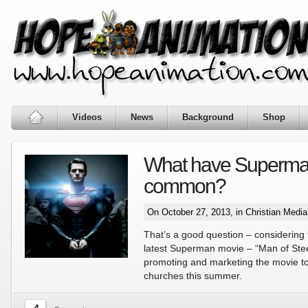
Videos
News
Background
Shop
What have Superman
common?
On October 27, 2013, in
Christian Medi
That’s a good question – considering 
latest Superman movie – “Man of Stee
promoting and marketing the movie to
churches this summer.