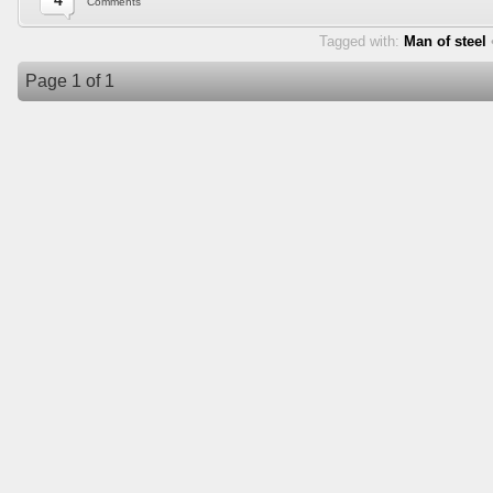
4
Comments
Tagged with:
Man of steel
Page 1 of 1