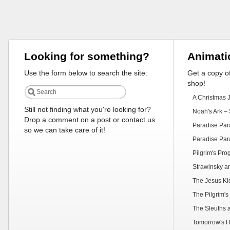
Looking for something?
Animati
Use the form below to search the site:
Get a copy of
shop!
A Christmas 
Still not finding what you're looking for?
Noah's Ark – 
Drop a comment on a post or contact us
Paradise Par
so we can take care of it!
Paradise Par
Pilgrim's Pr
Strawinsky a
The Jesus Ki
The Pilgrim's
The Sleuths 
Tomorrow's H