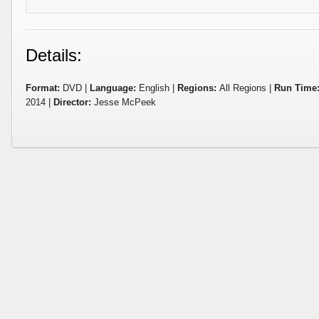
Details:
Format:
DVD |
Language:
English |
Regions:
All Regions |
Run Time
2014 |
Director:
Jesse McPeek