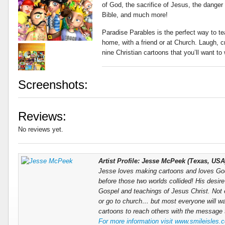
of God, the sacrifice of Jesus, the danger 
Bible, and much more!
Paradise Parables is the perfect way to t
home, with a friend or at Church. Laugh, c
nine Christian cartoons that you’ll want to
Screenshots:
Reviews:
No reviews yet.
Artist Profile: Jesse McPeek (Texas, USA
Jesse loves making cartoons and loves God.
before those two worlds collided! His desire
Gospel and teachings of Jesus Christ. Not e
or go to church… but most everyone will w
cartoons to reach others with the message t
For more information visit www.smileisles.