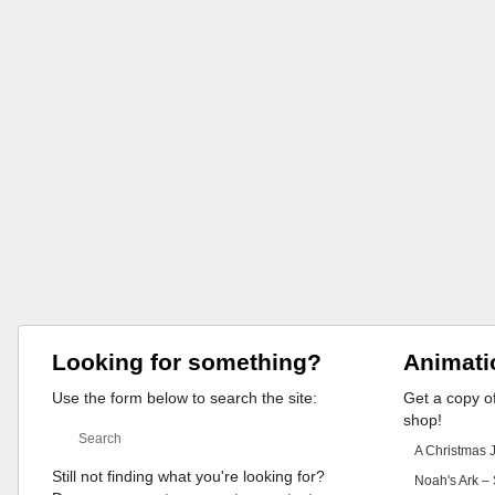
Looking for something?
Animati
Use the form below to search the site:
Get a copy of
shop!
A Christmas 
Still not finding what you're looking for?
Noah's Ark – 