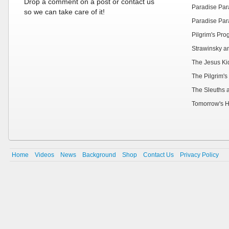
Drop a comment on a post or contact us
Paradise Par
so we can take care of it!
Paradise Par
Pilgrim's Pr
Strawinsky a
The Jesus Ki
The Pilgrim's
The Sleuths 
Tomorrow's H
Home
Videos
News
Background
Shop
Contact Us
Privacy Policy