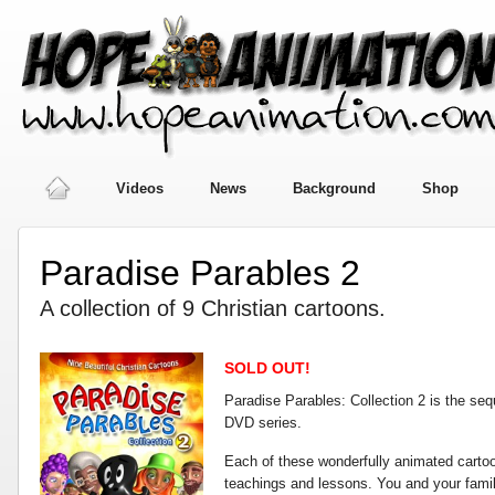
Videos
News
Background
Shop
Paradise Parables 2
A collection of 9 Christian cartoons.
SOLD OUT!
Paradise Parables: Collection 2 is the sequ
DVD series.
Each of these wonderfully animated carto
teachings and lessons. You and your famil