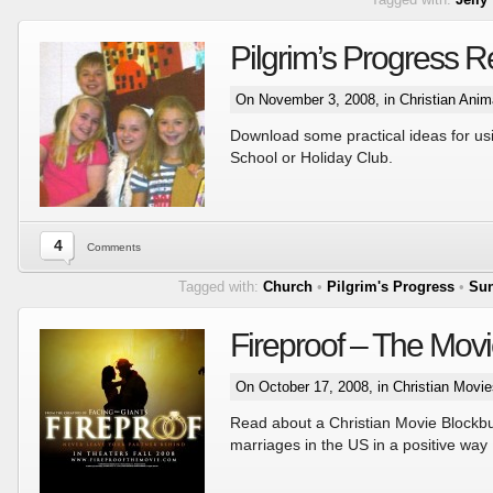
Pilgrim’s Progress 
On November 3, 2008, in
Christian Anim
Download some practical ideas for usi
School or Holiday Club.
4
Comments
Tagged with:
Church
•
Pilgrim's Progress
•
Sun
Fireproof – The Mov
On October 17, 2008, in
Christian Movie
Read about a Christian Movie Blockbus
marriages in the US in a positive way