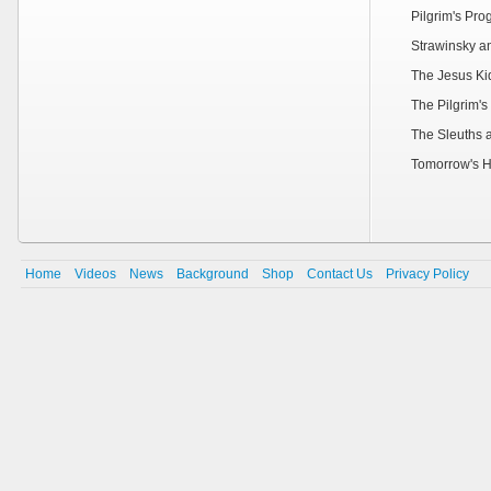
Pilgrim's Pr
Strawinsky a
The Jesus Ki
The Pilgrim's
The Sleuths 
Tomorrow's H
Home
Videos
News
Background
Shop
Contact Us
Privacy Policy