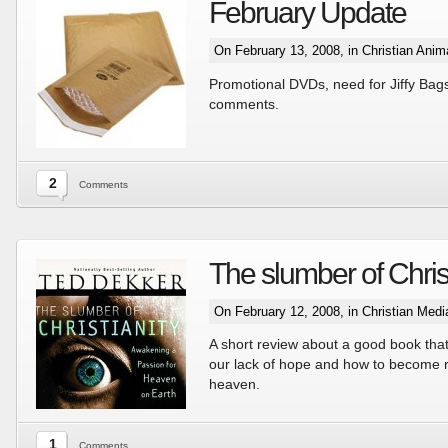
February Update
On February 13, 2008, in
Christian Anim
Promotional DVDs, need for Jiffy Ba
comments.
2
Comments
The slumber of Christ
On February 12, 2008, in
Christian Med
A short review about a good book tha
our lack of hope and how to become r
heaven.
1
Comments