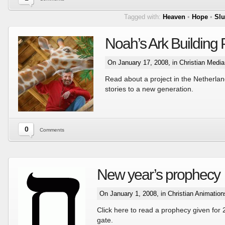
Tagged with:
Heaven
•
Hope
•
Slu
Noah’s Ark Building 
On January 17, 2008, in
Christian Medi
Read about a project in the Netherlan
stories to a new generation.
0
Comments
New year’s prophecy
On January 1, 2008, in
Christian Animation
Click here to read a prophecy given for 
gate.