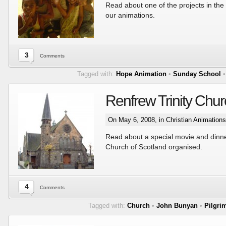
Read about one of the projects in the 
our animations.
3
Comments
Tagged with:
Hope Animation
•
Sunday School
Renfrew Trinity Chu
On May 6, 2008, in
Christian Animations
Read about a special movie and dinne
Church of Scotland organised.
4
Comments
Tagged with:
Church
•
John Bunyan
•
Pilgri