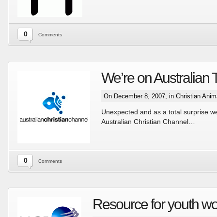
0
Comments
We’re on Australian 
On December 8, 2007, in
Christian Anim
Unexpected and as a total surprise w
Australian Christian Channel…
0
Comments
Resource for youth wo