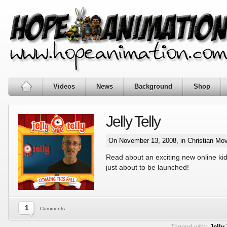
Videos
News
Background
Shop
Jelly Telly
On November 13, 2008, in
Christian Mo
Read about an exciting new online kids
just about to be launched!
1
Comments
Tagged with:
Jelly 