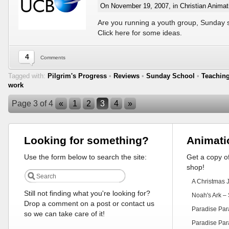
On November 19, 2007, in
Christian Animat
Are you running a youth group, Sunday 
Click here for some ideas.
4
Comments
Tagged with:
Pilgrim's Progress
•
Reviews
•
Sunday School
•
Teachin
work
Page 3 of 4
«
1
2
3
4
»
Looking for something?
Animati
Use the form below to search the site:
Get a copy of
shop!
A Christmas 
Still not finding what you're looking for?
Noah's Ark – 
Drop a comment on a post or contact us
Paradise Par
so we can take care of it!
Paradise Par