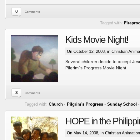
0
Comments
Tagged with:
Fireproo
Kids Movie Night!
On October 12, 2008, in
Christian Anima
Several children decide to accept Jesu
Pilgrim`s Progress Movie Night.
3
Comments
Tagged with:
Church
•
Pilgrim's Progress
•
Sunday School
HOPE in the Philipp
On May 14, 2008, in
Christian Animatio