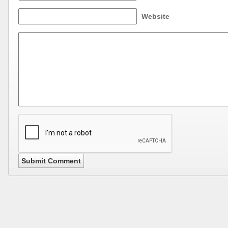
Website