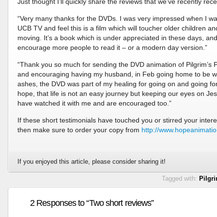
Just thought I’ll quickly share the reviews that we’ve recently rec
“Very many thanks for the DVDs. I was very impressed when I wa
UCB TV and feel this is a film which will toucher older children and
moving. It’s a book which is under appreciated in these days, and 
encourage more people to read it – or a modern day version.”
“Thank you so much for sending the DVD animation of Pilgrim’s Pr
and encouraging having my husband, in Feb going home to be with 
ashes, the DVD was part of my healing for going on and going fo
hope, that life is not an easy journey but keeping our eyes on Jes
have watched it with me and are encouraged too.”
If these short testimonials have touched you or stirred your interes
then make sure to order your copy from
http://www.hopeanimati
If you enjoyed this article, please consider sharing it!
Tagged with:
Pilgr
2 Responses to “Two short reviews”