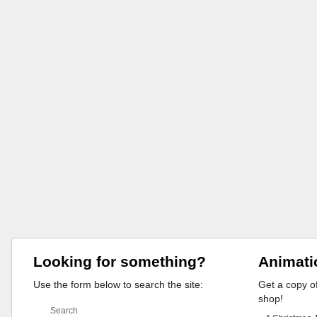
Looking for something?
Animati
Use the form below to search the site:
Get a copy of
shop!