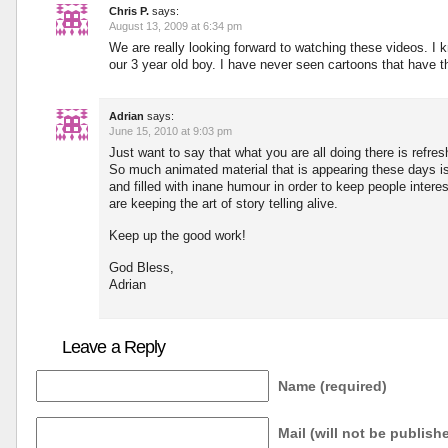
Chris P.
says:
August 13, 2009 at 6:34 pm
We are really looking forward to watching these videos. I k
our 3 year old boy. I have never seen cartoons that have t
Adrian
says:
June 15, 2010 at 9:03 pm
Just want to say that what you are all doing there is refres
So much animated material that is appearing these days is
and filled with inane humour in order to keep people interes
are keeping the art of story telling alive.
Keep up the good work!
God Bless,
Adrian
Leave a Reply
Name (required)
Mail (will not be publish