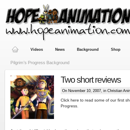
Videos
News
Background
Shop
Pilgrim’s Progress Background
Two short reviews
On November 10, 2007, in
Christian Ani
Click here to read some of our first sh
Progress.