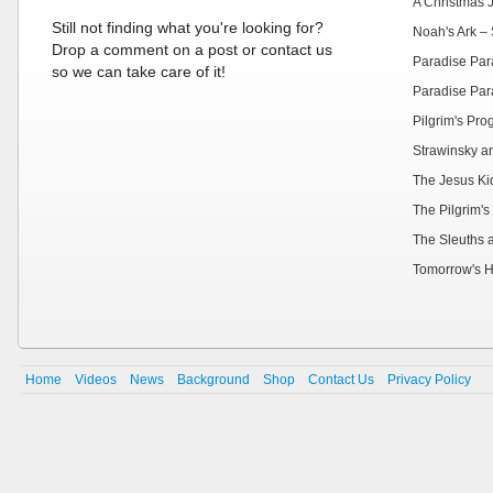
A Christmas 
Still not finding what you're looking for?
Noah's Ark – 
Drop a comment on a post or contact us
Paradise Par
so we can take care of it!
Paradise Par
Pilgrim's Pr
Strawinsky a
The Jesus Ki
The Pilgrim's
The Sleuths 
Tomorrow's H
Home
Videos
News
Background
Shop
Contact Us
Privacy Policy