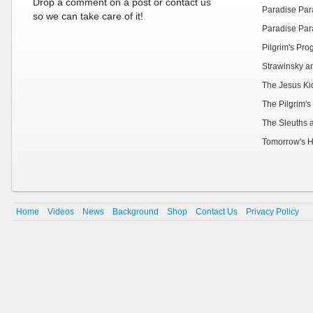
Drop a comment on a post or contact us
Paradise Par
so we can take care of it!
Paradise Par
Pilgrim's Pr
Strawinsky a
The Jesus Ki
The Pilgrim's
The Sleuths 
Tomorrow's H
Home
Videos
News
Background
Shop
Contact Us
Privacy Policy