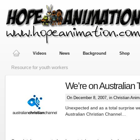
Videos
News
Background
Shop
Resource for youth workers
We’re on Australian 
On December 8, 2007, in
Christian Anim
Unexpected and as a total surprise w
Australian Christian Channel…