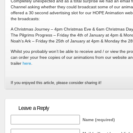
Completely unexpected and as a total surprise we had an email fr
Channel asking whether they could broadcast some of our animat
offered a 30 second advertising slot for our HOPE Animation webs
the broadcasts:
A Christmas Journey – 4pm Christmas Eve & 6am Christmas Da
The Pilgrims Progress – Friday the 4th of January at 4pm & Mon
Noah’s Ark – Friday the 25th of January at 4pm & Monday the 28
Whilst you probably won’t be able to receive and / or view the pr
can order your free copies of our animations from our website a
trailer
here
.
If you enjoyed this article, please consider sharing it!
Leave a Reply
Name (required)