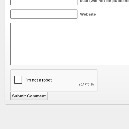
Mail (will not be publish
Website