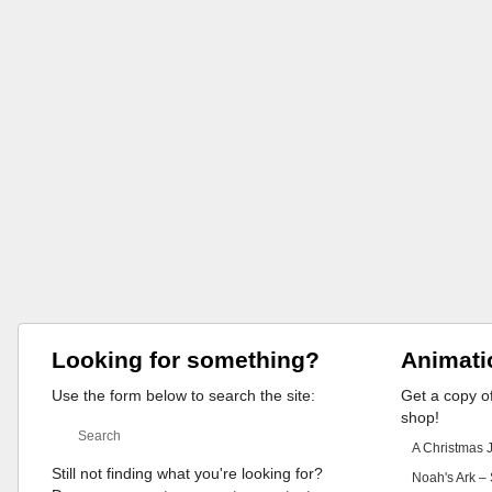
Looking for something?
Animati
Use the form below to search the site:
Get a copy of
shop!
A Christmas 
Still not finding what you're looking for?
Noah's Ark – 